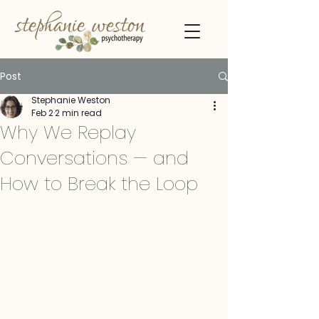
Post
Stephanie Weston
Feb 2
2 min read
Why We Replay
Conversations — and
How to Break the Loop