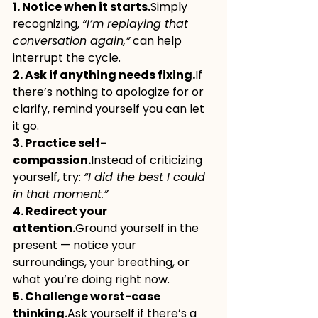
1. Notice when it starts.
Simply 
recognizing, 
“I’m replaying that 
conversation again,”
 can help 
interrupt the cycle.
2. Ask if anything needs fixing.
If 
there’s nothing to apologize for or 
clarify, remind yourself you can let 
it go.
3. Practice self-
compassion.
Instead of criticizing 
yourself, try: 
“I did the best I could 
in that moment.”
4. Redirect your 
attention.
Ground yourself in the 
present — notice your 
surroundings, your breathing, or 
what you’re doing right now.
5. Challenge worst-case 
thinking.
Ask yourself if there’s a 