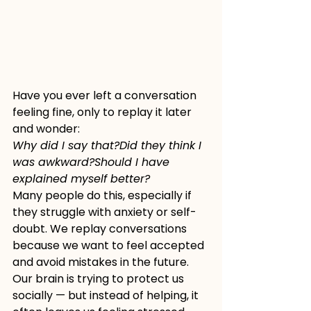
Have you ever left a conversation 
feeling fine, only to replay it later 
and wonder:
Why did I say that?Did they think I 
was awkward?Should I have 
explained myself better?
Many people do this, especially if 
they struggle with anxiety or self-
doubt. We replay conversations 
because we want to feel accepted 
and avoid mistakes in the future. 
Our brain is trying to protect us 
socially — but instead of helping, it 