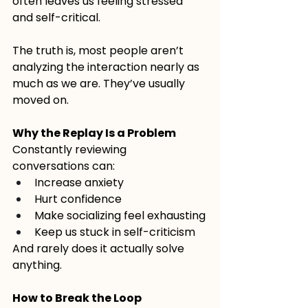
often leaves us feeling stressed 
and self-critical.
The truth is, most people aren’t 
analyzing the interaction nearly as 
much as we are. They’ve usually 
moved on.
Why the Replay Is a Problem
Constantly reviewing 
conversations can:
Increase anxiety
Hurt confidence
Make socializing feel exhausting
Keep us stuck in self-criticism
And rarely does it actually solve 
anything.
How to Break the Loop