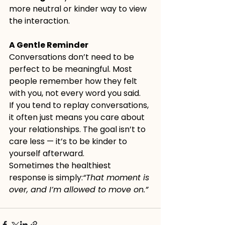
more neutral or kinder way to view 
the interaction.
A Gentle Reminder
Conversations don’t need to be 
perfect to be meaningful. Most 
people remember how they felt 
with you, not every word you said.
If you tend to replay conversations, 
it often just means you care about 
your relationships. The goal isn’t to 
care less — it’s to be kinder to 
yourself afterward.
Sometimes the healthiest 
response is simply:
“That moment is 
over, and I’m allowed to move on.”