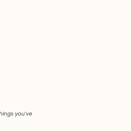
hings you’ve 