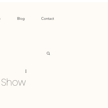
o
Blog
Contact
e Show