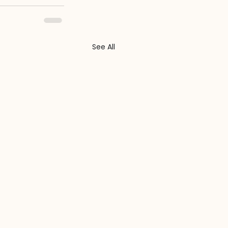
See All