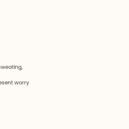
sweating, 
resent worry