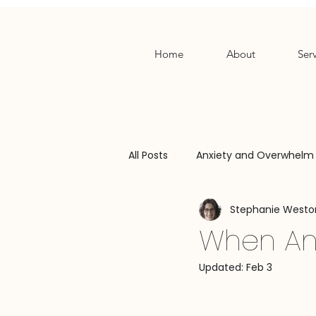
Home
About
Serv
All Posts
Anxiety and Overwhelm
Stephanie Westo
Relationship Patterns
Bound
When Anx
Updated:
Feb 3