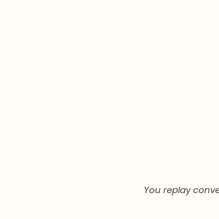
You replay conver