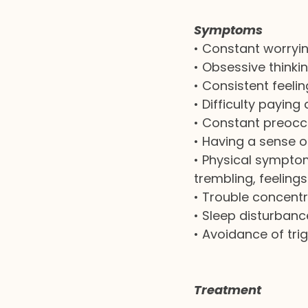
Symptoms
•
Constant worryi
•
Obsessive thinki
•
Consistent feeli
•
Difficulty paying
•
Constant preoccu
•
Having a sense o
•
Physical symptom
trembling, feeling
•
Trouble concentr
•
Sleep disturbanc
•
Avoidance of tri
Treatment