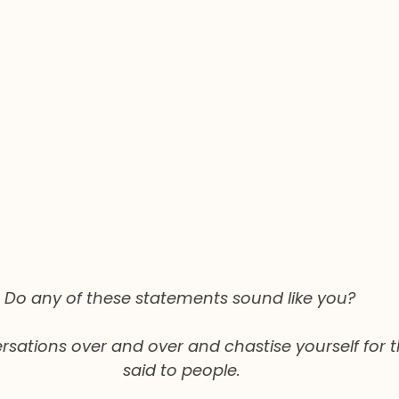
Do any of these statements sound like you? 
sations over and over and chastise yourself for t
said to people.