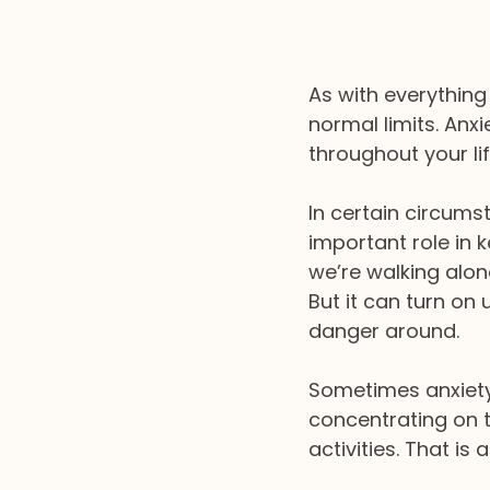
As with everything 
normal limits. Anxi
throughout your lif
In certain circumst
important role in 
we’re walking alon
But it can turn on 
danger around.
Sometimes anxiety
concentrating on t
activities. That is 