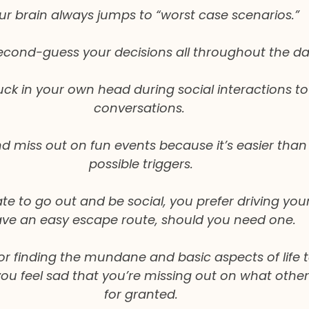
ur brain always jumps to “worst case scenarios.”
econd-guess your decisions all throughout the da
uck in your own head during social interactions to
conversations. 
miss out on fun events because it’s easier than f
possible triggers.
te to go out and be social, you prefer driving your
ve an easy escape route, should you need one.
for finding the mundane and basic aspects of life 
you feel sad that you’re missing out on what other
for granted.