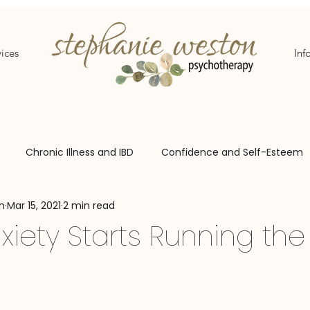
ices
Inf
Chronic Illness and IBD
Confidence and Self-Esteem
n
Mar 15, 2021
2 min read
aries
Adoption Support
iety Starts Running th