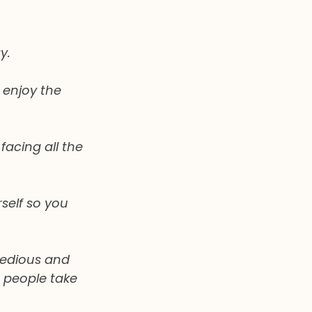
y.
 enjoy the 
acing all the 
self so you 
tedious and 
 people take 