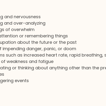
ng and nervousness
ng and over-analyzing
ngs of overwhelm
 attention or remembering things
pation about the future or the past
f impending danger, panic, or doom
s such as increased heart rate, rapid breathing, 
s of weakness and fatigue
ating or thinking about anything other than the p
es
ggering events