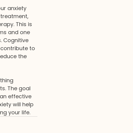
ur anxiety 
 treatment, 
rapy. This is 
ms and one 
. Cognitive 
 contribute to 
reduce the 
thing 
ts. The goal 
an effective 
ety will help 
g your life. 