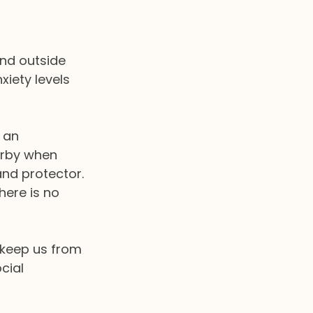
and outside 
xiety levels 
 an 
arby when 
and protector.
here is no 
keep us from 
cial 