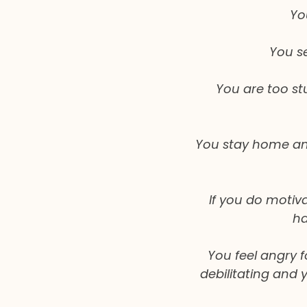
Yo
You s
You are too st
You stay home and 
If you do motiva
ha
You feel angry 
debilitating and 