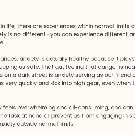
in life, there are experiences within normal limits 
ety is no different –you can experience different an
e. 
ances, anxiety is actually healthy because it plays
keeping us safe. That gut feeling that danger is ne
e on a dark street is anxiety serving as our friend 
us very quickly and kick into high gear, even when t
 feels overwhelming and all-consuming, and can 
he task at hand or prevent us from engaging in so
anxiety outside normal limits.