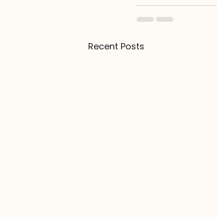
Recent Posts