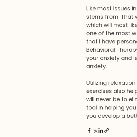
Like most issues in
stems from. That w
which will most lik
one of the most w
that I have person
Behavioral Therapy
your anxiety and l
anxiety.
Utilizing relaxati
exercises also hel
will never be to el
tool in helping yo
you develop a bette