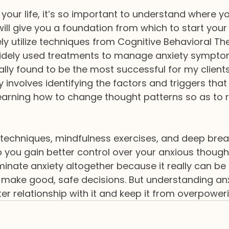
 your life, it’s so important to understand where yo
ill give you a foundation from which to start your
ely utilize techniques from Cognitive Behavioral The
idely used treatments to manage anxiety sympto
ally found to be the most successful for my clients
 involves identifying the factors and triggers that
earning how to change thought patterns so as to 
on techniques, mindfulness exercises, and deep brea
p you gain better control over your anxious though
iminate anxiety altogether because it really can be 
u make good, safe decisions. But understanding anxi
r relationship with it and keep it from overpowerin