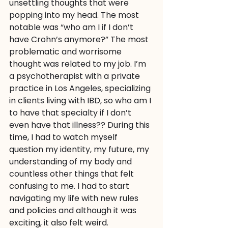
unsettling thoughts that were 
popping into my head. The most 
notable was “who am I if I don’t 
have Crohn’s anymore?” The most 
problematic and worrisome 
thought was related to my job. I’m 
a psychotherapist with a private 
practice in Los Angeles, specializing 
in clients living with IBD, so who am I 
to have that specialty if I don’t 
even have that illness?? During this 
time, I had to watch myself 
question my identity, my future, my 
understanding of my body and 
countless other things that felt 
confusing to me. I had to start 
navigating my life with new rules 
and policies and although it was 
exciting, it also felt weird.