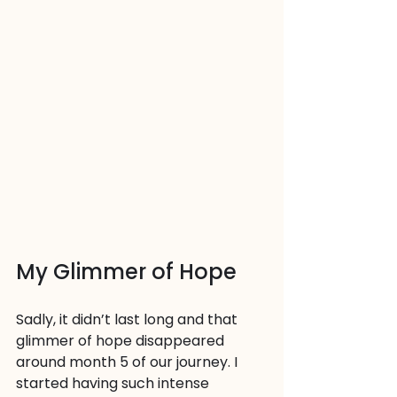
My Glimmer of Hope
Sadly, it didn’t last long and that 
glimmer of hope disappeared 
around month 5 of our journey. I 
started having such intense 