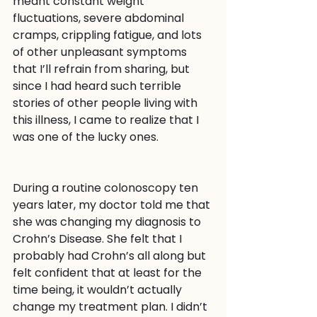
meant constant weight 
fluctuations, severe abdominal 
cramps, crippling fatigue, and lots 
of other unpleasant symptoms 
that I’ll refrain from sharing, but 
since I had heard such terrible 
stories of other people living with 
this illness, I came to realize that I 
was one of the lucky ones.
During a routine colonoscopy ten 
years later, my doctor told me that 
she was changing my diagnosis to 
Crohn’s Disease. She felt that I 
probably had Crohn’s all along but 
felt confident that at least for the 
time being, it wouldn’t actually 
change my treatment plan. I didn’t 