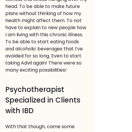
head. To be able to make future 
plans without thinking of how my 
health might affect them. To not 
have to explain to new people how 
I am living with this chronic illness. 
To be able to start eating foods 
and alcoholic beverages that I’ve 
avoided for so long. Even to start 
taking Advil again! There were so 
many exciting possibilities!
Psychotherapist 
Specialized in Clients 
with IBD
With that though, came some 