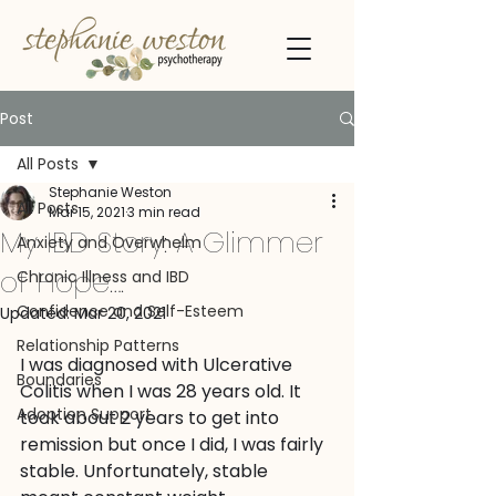
Post
All Posts
Stephanie Weston
All Posts
Mar 15, 2021
3 min read
My IBD Story: A Glimmer
Anxiety and Overwhelm
of Hope….
Chronic Illness and IBD
Confidence and Self-Esteem
Updated:
Mar 20, 2021
Relationship Patterns
I was diagnosed with Ulcerative 
Boundaries
Colitis when I was 28 years old. It 
Adoption Support
took about 2 years to get into 
remission but once I did, I was fairly 
stable. Unfortunately, stable 