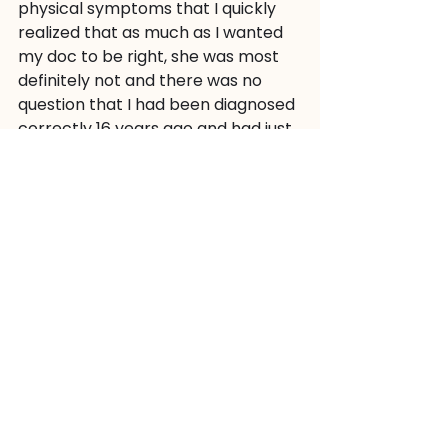
physical symptoms that I quickly 
realized that as much as I wanted 
my doc to be right, she was most 
definitely not and there was no 
question that I had been diagnosed 
correctly 16 years ago and had just 
been in a very stable remission 
these last many years. More 
violating and invasive tests later, all 
was confirmed and I did, in fact, 
have Crohn’s Disease. While I can’t 
say that I was happy to hear this 
news, there was something weirdly 
comforting in knowing that I know 
this illness, I know who I am with this 
illness, and I know who I am to my 
clients with this illness.
So now, I can just continue on with 
my life in the way that I have been 