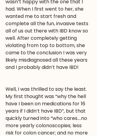
wasn’t happy with the one that I 
had. When I first went to her, she 
wanted me to start fresh and 
complete all the fun, invasive tests 
all of us out there with IBD know so 
well. After completely getting 
violating from top to bottom, she 
came to the conclusion I was very 
likely misdiagnosed all these years 
and I probably didn’t have IBD!
Well, I was thrilled to say the least. 
My first thought was “why the hell 
have I been on medications for 16 
years if I didn’t have IBD”, but that 
quickly turned into “who cares….no 
more yearly colonoscopies; less 
risk for colon cancer; and no more 