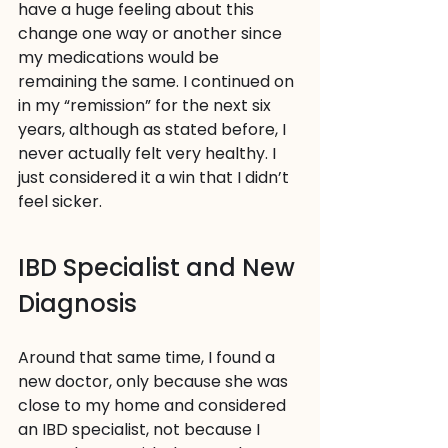
have a huge feeling about this 
change one way or another since 
my medications would be 
remaining the same. I continued on 
in my “remission” for the next six 
years, although as stated before, I 
never actually felt very healthy. I 
just considered it a win that I didn’t 
feel sicker.
IBD Specialist and New 
Diagnosis
Around that same time, I found a 
new doctor, only because she was 
close to my home and considered 
an IBD specialist, not because I 