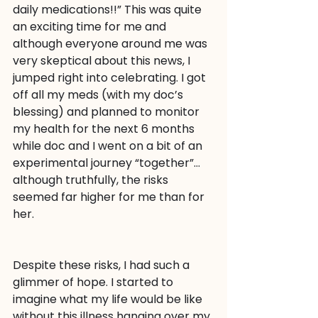
daily medications!!” This was quite 
an exciting time for me and 
although everyone around me was 
very skeptical about this news, I 
jumped right into celebrating. I got 
off all my meds (with my doc’s 
blessing) and planned to monitor 
my health for the next 6 months 
while doc and I went on a bit of an 
experimental journey “together”…
although truthfully, the risks 
seemed far higher for me than for 
her.
Despite these risks, I had such a 
glimmer of hope. I started to 
imagine what my life would be like 
without this illness hanging over my 