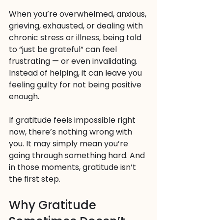
When you’re overwhelmed, anxious, 
grieving, exhausted, or dealing with 
chronic stress or illness, being told 
to “just be grateful” can feel 
frustrating — or even invalidating. 
Instead of helping, it can leave you 
feeling guilty for not being positive 
enough.
If gratitude feels impossible right 
now, there’s nothing wrong with 
you. It may simply mean you’re 
going through something hard. And 
in those moments, gratitude isn’t 
the first step.
Why Gratitude 