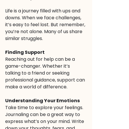
Life is a journey filled with ups and 
downs. When we face challenges, 
it’s easy to feel lost. But remember, 
you’re not alone. Many of us share 
similar struggles. 
Finding Support
Reaching out for help can be a 
game-changer. Whether it’s 
talking to a friend or seeking 
professional guidance, support can 
make a world of difference. 
Understanding Your Emotions
Take time to explore your feelings. 
Journaling can be a great way to 
express what’s on your mind. Write 
down your thoughts, fears, and 