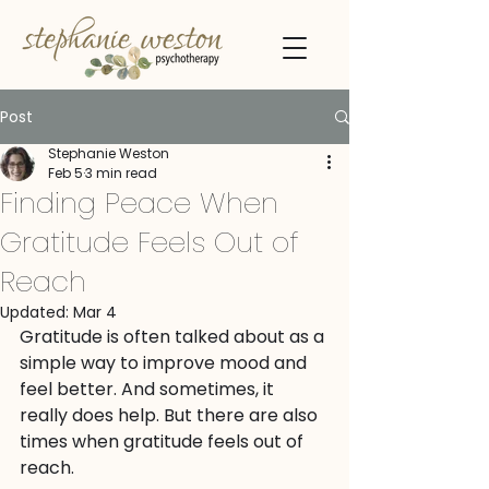
Post
Stephanie Weston
Feb 5
3 min read
Finding Peace When
Gratitude Feels Out of
Reach
Updated:
Mar 4
Gratitude is often talked about as a 
simple way to improve mood and 
feel better. And sometimes, it 
really does help. But there are also 
times when gratitude feels out of 
reach.