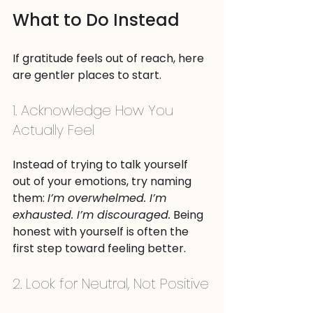
What to Do Instead
If gratitude feels out of reach, here 
are gentler places to start.
1. Acknowledge How You 
Actually Feel
Instead of trying to talk yourself 
out of your emotions, try naming 
them: 
I’m overwhelmed. I’m 
exhausted. I’m discouraged.
 Being 
honest with yourself is often the 
first step toward feeling better.
2. Look for Neutral, Not Positive