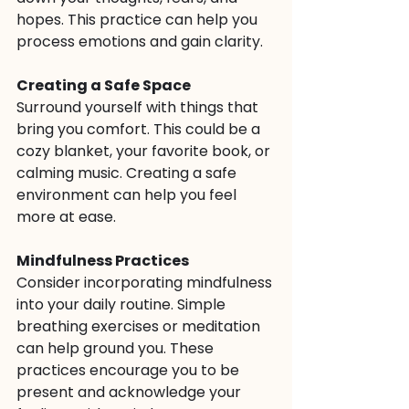
hopes. This practice can help you 
process emotions and gain clarity.
Creating a Safe Space
Surround yourself with things that 
bring you comfort. This could be a 
cozy blanket, your favorite book, or 
calming music. Creating a safe 
environment can help you feel 
more at ease.
Mindfulness Practices
Consider incorporating mindfulness 
into your daily routine. Simple 
breathing exercises or meditation 
can help ground you. These 
practices encourage you to be 
present and acknowledge your 