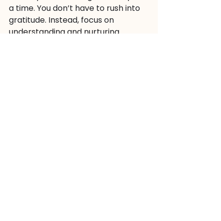
a time. You don’t have to rush into 
gratitude. Instead, focus on 
understanding and nurturing 
yourself. 
As you journey through your 
emotions, you may find that 
gratitude naturally emerges. It’s all 
part of the process of healing and 
growth. 
So, take a deep breath. Be gentle 
with yourself. You are worthy of 
compassion and understanding, no 
matter where you are on your 
journey. 
And if you ever feel lost, remember 