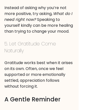
Instead of asking why you’re not 
more positive, try asking, 
What do I 
need right now?
 Speaking to 
yourself kindly can be more healing 
than trying to change your mood.
5. Let Gratitude Come 
Naturally
Gratitude works best when it arises 
on its own. Often, once we feel 
supported or more emotionally 
settled, appreciation follows 
without forcing it.
A Gentle Reminder