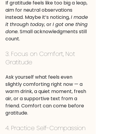
If gratitude feels like too big a leap, 
aim for neutral observations 
instead. Maybe it’s noticing, 
I made 
it through today,
 or 
I got one thing 
done.
 Small acknowledgments still 
count.
3. Focus on Comfort, Not 
Gratitude
Ask yourself what feels even 
slightly comforting right now — a 
warm drink, a quiet moment, fresh 
air, or a supportive text from a 
friend. Comfort can come before 
gratitude.
4. Practice Self-Compassion