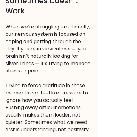
Sometimes Doesn’t 
Work
When we’re struggling emotionally, 
our nervous system is focused on 
coping and getting through the 
day. If you’re in survival mode, your 
brain isn’t naturally looking for 
silver linings — it’s trying to manage 
stress or pain.
Trying to force gratitude in those 
moments can feel like pressure to 
ignore how you actually feel. 
Pushing away difficult emotions 
usually makes them louder, not 
quieter. Sometimes what we need 
first is understanding, not positivity.