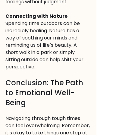
feelings without judgment.
Connecting with Nature
Spending time outdoors can be 
incredibly healing. Nature has a 
way of soothing our minds and 
reminding us of life’s beauty. A 
short walk in a park or simply 
sitting outside can help shift your 
perspective.
Conclusion: The Path 
to Emotional Well-
Being
Navigating through tough times 
can feel overwhelming. Remember, 
it’s okay to take things one step at 