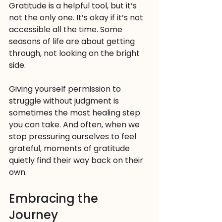
Gratitude is a helpful tool, but it’s 
not the only one. It’s okay if it’s not 
accessible all the time. Some 
seasons of life are about getting 
through, not looking on the bright 
side. 
Giving yourself permission to 
struggle without judgment is 
sometimes the most healing step 
you can take. And often, when we 
stop pressuring ourselves to feel 
grateful, moments of gratitude 
quietly find their way back on their 
own.
Embracing the 
Journey